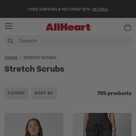
FREE SHIPPING & RETURNS* $79+
DETAILS
Item
Home
Stretch Scrubs
Stretch Scrubs
795 products
FILTERS
SORT BY