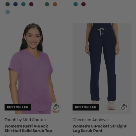
BEST SELLER
BEST SELLER
Touch by Med Couture
Cherokee Achieve
Women's Kerri V-Neck
Women's 5-Pocket Straight
Shirttail Solid Scrub Top
Leg Scrub Pant