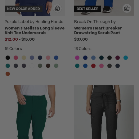
NEW COLOR ADDED
BEST SELLER
Purple Label by Healing Hands
Break On Through by
heartsoul
Women's Melissa Long Sleeve
Women's Heart Breaker
Knit Tee Underscrub
Drawstring Scrub Pant
to
$12.00
-
$15.00
$37.00
15 Colors
13 Colors