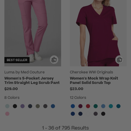
BEST SELLER
Luma by Med Couture
Cherokee WW Originals
Women's 5-Pocket Jersey
Women's Mock Wrap Knit
Trim Straight Leg Scrub Pant
Panel Solid Scrub Top
$29.00
$23.00
8 Colors
12 Colors
1 - 36 of 795 Results