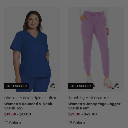
BEST SELLER
BEST SELLER
Cherokee WW Originals Ultra
Touch by Med Couture
Women's Rounded V-Neck
Women's Jenny Yoga Jogger
Scrub Top
Scrub Pant
to
to
$13.60
-
$17.00
$21.00
-
$42.00
22 Colors
25 Colors