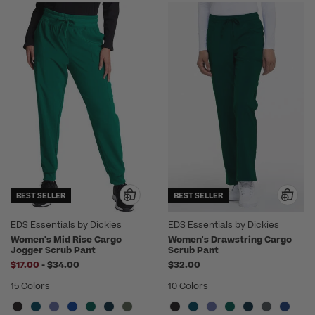
BEST SELLER
BEST SELLER
EDS Essentials by Dickies
EDS Essentials by Dickies
Women's Mid Rise Cargo
Women's Drawstring Cargo
Jogger Scrub Pant
Scrub Pant
to
$17.00
-
$34.00
$32.00
15 Colors
10 Colors