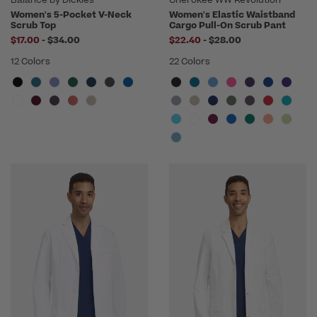
Women's 5-Pocket V-Neck
Women's Elastic Waistband
Scrub Top
Cargo Pull-On Scrub Pant
to
to
$17.00
-
$34.00
$22.40
-
$28.00
12 Colors
22 Colors