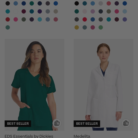
BEST SELLER
BEST SELLER
EDS Essentials by Dickies
Medelita