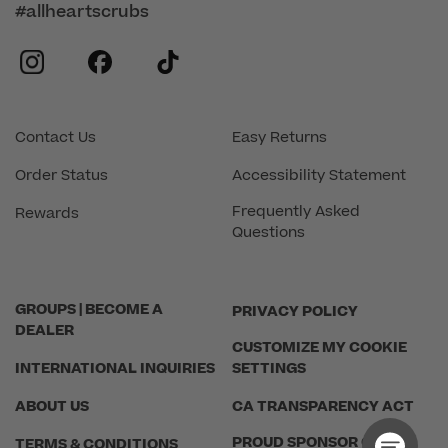
#allheartscrubs
instagram
facebook
tiktok
Contact Us
Easy Returns
Order Status
Accessibility Statement
Frequently Asked
Rewards
Questions
GROUPS | BECOME A
PRIVACY POLICY
DEALER
CUSTOMIZE MY COOKIE
INTERNATIONAL INQUIRIES
SETTINGS
ABOUT US
CA TRANSPARENCY ACT
PROUD SPONSOR OF THE
TERMS & CONDITIONS