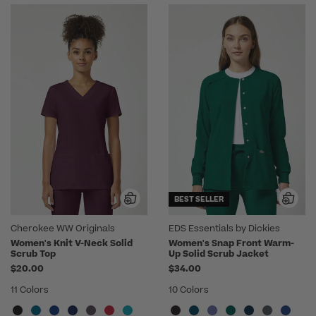
BEST SELLER
Cherokee WW Originals
EDS Essentials by Dickies
Women's Knit V-Neck Solid
Women's Snap Front Warm-
Scrub Top
Up Solid Scrub Jacket
$20.00
$34.00
11 Colors
10 Colors