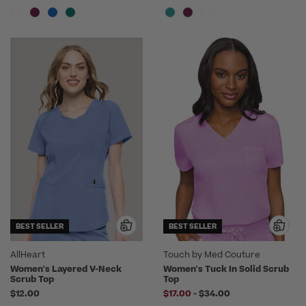
BEST SELLER
BEST SELLER
AllHeart
Touch by Med Couture
Women's Layered V-Neck
Women's Tuck In Solid Scrub
Scrub Top
Top
to
$12.00
$17.00
-
$34.00