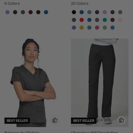
6 Colors
20 Colors
BEST SELLER
BEST SELLER
Balance by Dickies
Cherokee WW Revolution