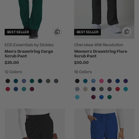
BEST SELLER
BEST SELLER
EDS Essentials by Dickies
Cherokee WW Revolution
Men's Drawstring Cargo
Women's Drawstring Flare
Scrub Pant
Scrub Pant
$35.00
$30.00
12 Colors
19 Colors