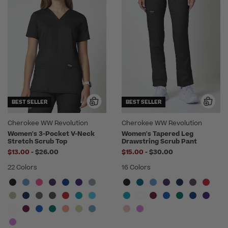
BEST SELLER
BEST SELLER
Cherokee WW Revolution
Cherokee WW Revolution
Women's 3-Pocket V-Neck
Women's Tapered Leg
Stretch Scrub Top
Drawstring Scrub Pant
to
to
$13.00
-
$26.00
$15.00
-
$30.00
22 Colors
16 Colors