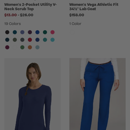
Women's 2-Pocket Utility V-
Women's Vega Athletic Fit
Neck Scrub Top
34½" Lab Coat
to
$13.00
-
$26.00
$158.00
19 Colors
1 Color