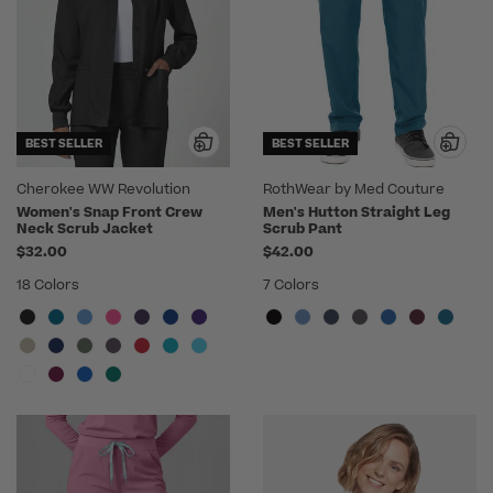
BEST SELLER
BEST SELLER
Cherokee WW Revolution
RothWear by Med Couture
Women's Snap Front Crew
Men's Hutton Straight Leg
Neck Scrub Jacket
Scrub Pant
$32.00
$42.00
18 Colors
7 Colors