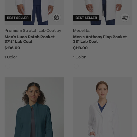
BEST SELLER
BEST SELLER
Premium Stretch Lab Coat by
Medelita
Medelita
Men's Luca Patch Pocket
Men's Anthony Flap Pocket
37½" Lab Coat
38" Lab Coat
$196.00
$119.00
1 Color
1 Color