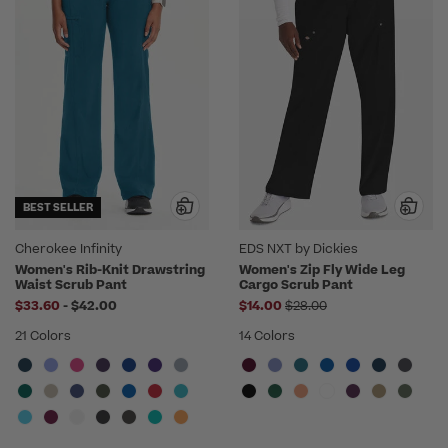
BEST SELLER
Cherokee Infinity
EDS NXT by Dickies
Women's Rib-Knit Drawstring
Women's Zip Fly Wide Leg
Waist Scrub Pant
Cargo Scrub Pant
to
Price reduced from
$33.60
-
$42.00
$14.00
$28.00
21 Colors
14 Colors