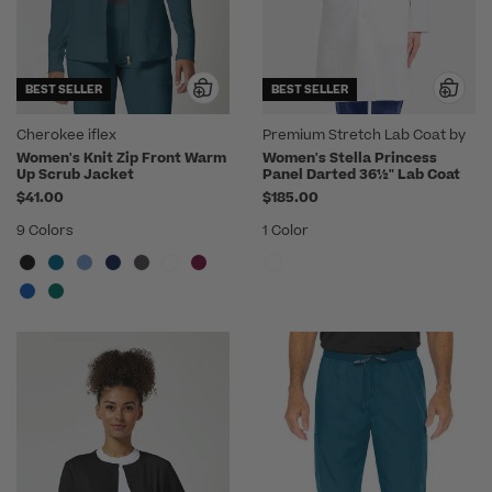
BEST SELLER
BEST SELLER
Cherokee iflex
Premium Stretch Lab Coat by
Medelita
Women's Knit Zip Front Warm
Women's Stella Princess
Up Scrub Jacket
Panel Darted 36½" Lab Coat
$41.00
$185.00
9 Colors
1 Color