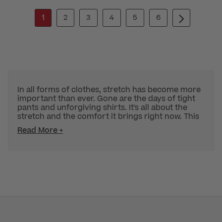
1
2
3
4
5
6
In all forms of clothes, stretch has become more
important than ever. Gone are the days of tight
pants and unforgiving shirts. It's all about the
stretch and the comfort it brings right now. This
Read More +