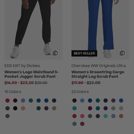
BEST SELLER
EDS NXT by Dickies
Cherokee WW Originals Ultra
Women's Logo Waistband 5-
Women's Drawstring Cargo
Pocket Jogger Scrub Pant
Straight Leg Scrub Pant
to
Price reduced from
to
$14.50
-
$23.20
$29.00
$17.60
-
$22.00
15 Colors
23 Colors