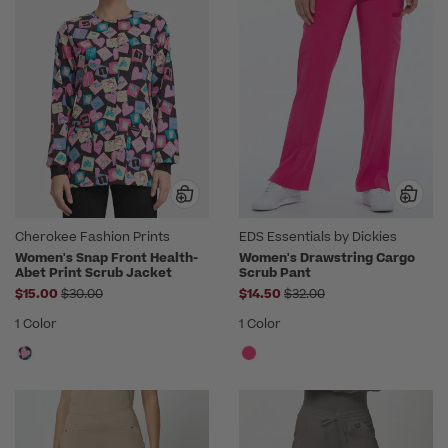
Cherokee Fashion Prints
EDS Essentials by Dickies
Women's Snap Front Health-
Women's Drawstring Cargo
Abet Print Scrub Jacket
Scrub Pant
Price reduced from
Price reduced from
$15.00
$30.00
$14.50
$32.00
1 Color
1 Color