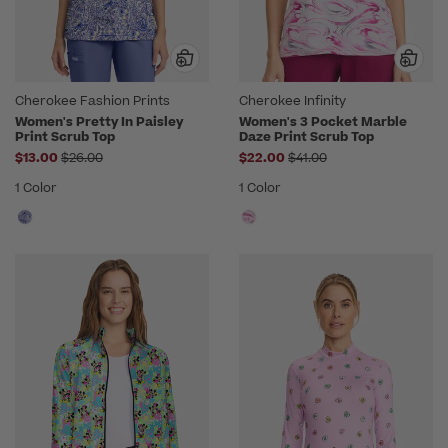
Cherokee Fashion Prints
Cherokee Infinity
Women's Pretty In Paisley
Women's 3 Pocket Marble
Print Scrub Top
Daze Print Scrub Top
Price reduced from
Price reduced from
$13.00
$26.00
$22.00
$41.00
1 Color
1 Color