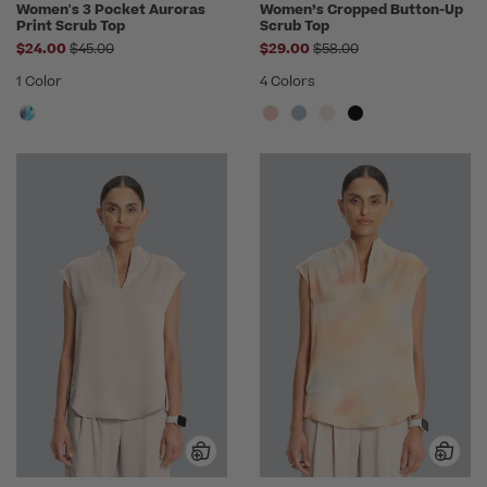
Women's 3 Pocket Auroras
Women’s Cropped Button-Up
Print Scrub Top
Scrub Top
Price reduced from
Price reduced from
$24.00
$45.00
$29.00
$58.00
1 Color
4 Colors