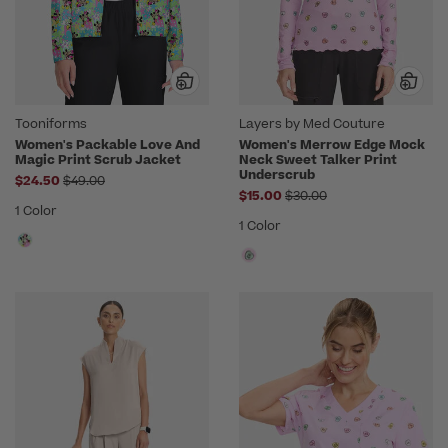
Tooniforms
Layers by Med Couture
Women's Packable Love And
Women's Merrow Edge Mock
Magic Print Scrub Jacket
Neck Sweet Talker Print
Underscrub
Price reduced from
$24.50
$49.00
Price reduced from
$15.00
$30.00
1 Color
1 Color