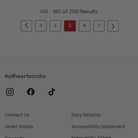
145 - 180 of 259 Results
5
3
4
6
7
#allheartscrubs
instagram
facebook
tiktok
Contact Us
Easy Returns
Order Status
Accessibility Statement
Frequently Asked