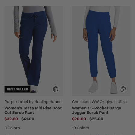
BEST SELLER
Purple Label by Healing Hands
Cherokee WW Originals Ultra
Women's Tessa Mid Rise Boot
Women's 5-Pocket Cargo
Cut Scrub Pant
Jogger Scrub Pant
to
to
$32.80
-
$41.00
$20.00
-
$25.00
3 Colors
19 Colors