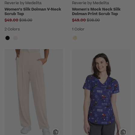
Reverie by Medelita
Reverie by Medelita
Women’s Silk Dolman V-Neck
Women's Mock Neck Silk
Scrub Top
Dolman Print Scrub Top
Price reduced from
Price reduced from
$49.00
$98.00
$49.00
$98.00
2 Colors
1 Color