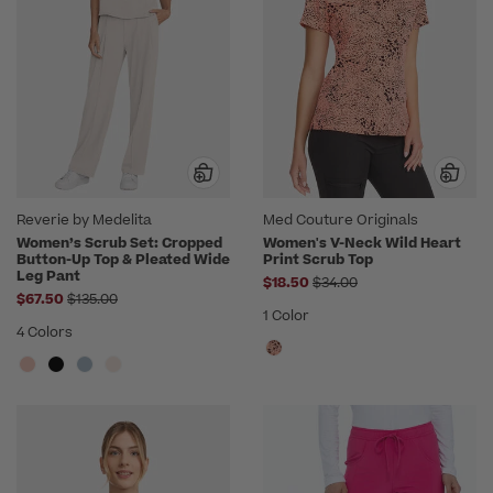
Reverie by Medelita
Med Couture Originals
Women’s Scrub Set: Cropped
Women's V-Neck Wild Heart
Button-Up Top & Pleated Wide
Print Scrub Top
Leg Pant
Price reduced from
$18.50
$34.00
Price reduced from
$67.50
$135.00
1 Color
4 Colors