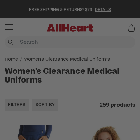
FREE SHIPPING & RETURNS* $79+
DETAILS
Item
Home
Women's Clearance Medical Uniforms
Women's Clearance Medical
Uniforms
259 products
FILTERS
SORT BY