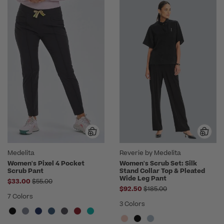
Medelita
Reverie by Medelita
Women's Pixel 4 Pocket
Women's Scrub Set: Silk
Scrub Pant
Stand Collar Top & Pleated
Wide Leg Pant
Price reduced from
$33.00
$55.00
Price reduced from
$92.50
$185.00
7 Colors
3 Colors