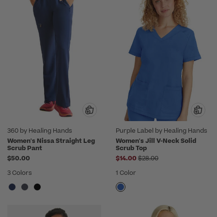
360 by Healing Hands
Purple Label by Healing Hands
Women's Nissa Straight Leg
Women's Jill V-Neck Solid
Scrub Pant
Scrub Top
Price reduced from
$50.00
$14.00
$28.00
3 Colors
1 Color