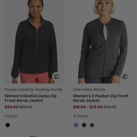
Purple Label by Healing Hands
Cherokee Atmos
Women's Destini Camo Zip
Women's 2 Pocket Zip Front
Front Scrub Jacket
Scrub Jacket
Price reduced from
to
Price reduced f
$28.00
$56.00
$19.50
-
$25.50
$45.00
1 Color
3 Colors