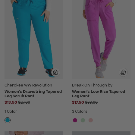
Cherokee WW Revolution
Break On Through by
heartsoul
Women's Drawstring Tapered
Women’s Low Rise Tapered
Leg Scrub Pant
Leg Pant
Price reduced from
Price reduced from
$13.50
$27.00
$17.50
$38.00
1 Color
3 Colors