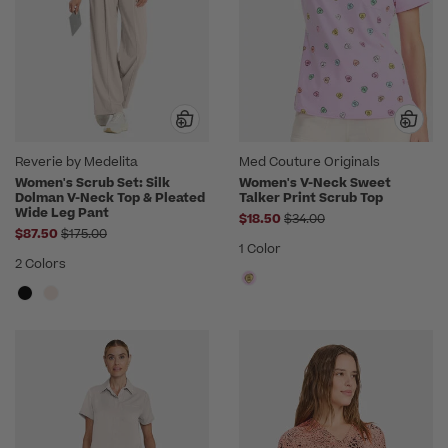
Reverie by Medelita
Med Couture Originals
Women's Scrub Set: Silk
Women's V-Neck Sweet
Dolman V-Neck Top & Pleated
Talker Print Scrub Top
Wide Leg Pant
Price reduced from
$18.50
$34.00
Price reduced from
$87.50
$175.00
1 Color
2 Colors