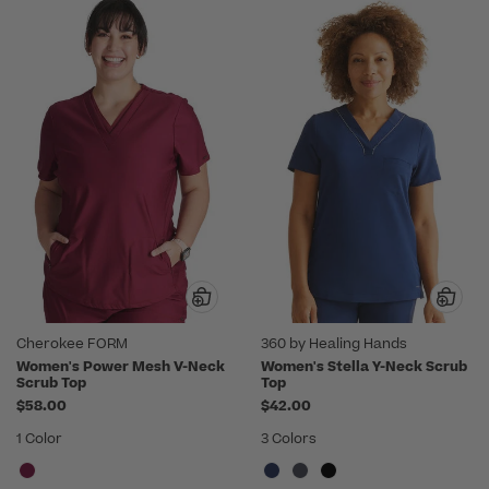
Cherokee FORM
360 by Healing Hands
Women's Power Mesh V-Neck
Women's Stella Y-Neck Scrub
Scrub Top
Top
$58.00
$42.00
1 Color
3 Colors