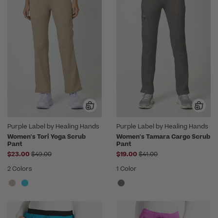
Purple Label by Healing Hands
Purple Label by Healing Hands
Women's Tori Yoga Scrub
Women's Tamara Cargo Scrub
Pant
Pant
Price reduced from
Price reduced from
$23.00
$49.00
$19.00
$41.00
2 Colors
1 Color