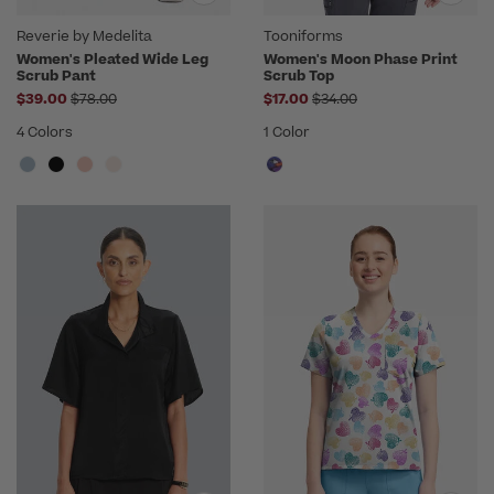
Reverie by Medelita
Tooniforms
Women's Pleated Wide Leg
Women's Moon Phase Print
Scrub Pant
Scrub Top
Price reduced from
Price reduced from
$39.00
$78.00
$17.00
$34.00
4 Colors
1 Color