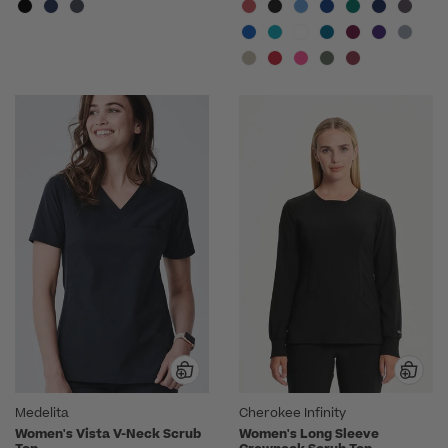
Medelita
Cherokee Infinity
Women's Vista V-Neck Scrub
Women's Long Sleeve