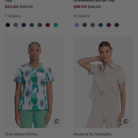
Top
Crewneck Scrub Top
Price reduced from
Price reduced from
$23.00
$46.00
$19.00
$38.00
7 Colors
6 Colors
Cherokee Infinity
Reverie by Medelita