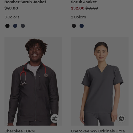
Bomber Scrub Jacket
Scrub Jacket
Price reduced from
$48.00
$32.00
$40.00
3 Colors
2 Colors
Cherokee FORM
Cherokee WW Originals Ultra