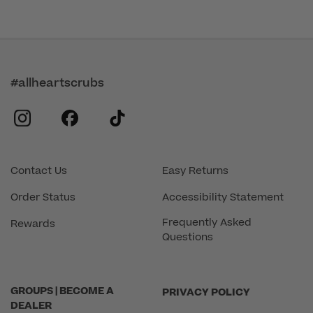
#allheartscrubs
instagram
facebook
tiktok
Contact Us
Easy Returns
Order Status
Accessibility Statement
Frequently Asked
Rewards
Questions
GROUPS | BECOME A
PRIVACY POLICY
DEALER