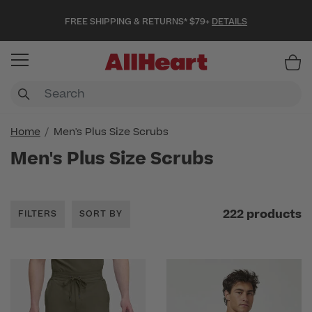
FREE SHIPPING & RETURNS* $79+
DETAILS
Item
Home
Men's Plus Size Scrubs
Men's Plus Size Scrubs
222 products
FILTERS
SORT BY