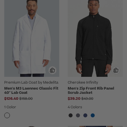
Premium Lab Coat by Medelita
Cherokee Infinity
Men's M3 Laennec Classic Fit
Men's Zip Front Rib Panel
40" Lab Coat
Scrub Jacket
Price reduced from
Price reduced from
$126.40
$158.00
$39.20
$49.00
1 Color
4 Colors