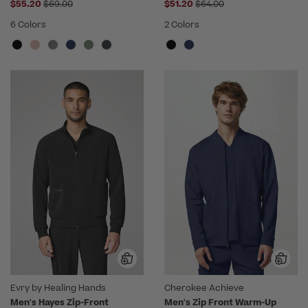
Price reduced from
Price reduced from
$55.20
$69.00
$51.20
$64.00
6 Colors
2 Colors
Evry by Healing Hands
Cherokee Achieve
Men's Hayes Zip-Front
Men's Zip Front Warm-Up