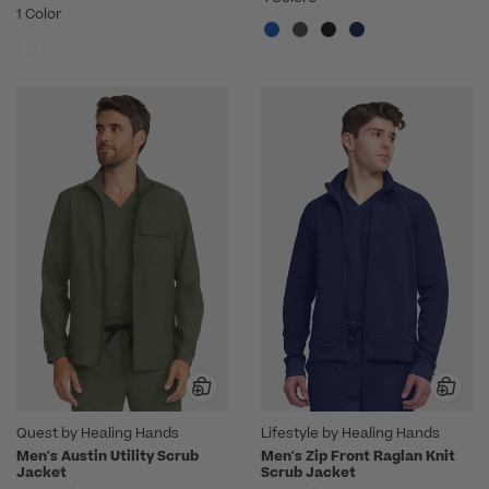
1 Color
Quest by Healing Hands
Lifestyle by Healing Hands
Men's Austin Utility Scrub
Men's Zip Front Raglan Knit
Jacket
Scrub Jacket