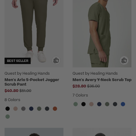
BEST SELLER
Quest by Healing Hands
Quest by Healing Hands
Men's Arlo 5-Pocket Jogger
Men's Avery Y-Neck Scrub Top
Scrub Pant
Price reduced from
$28.80
$36.00
Price reduced from
$40.80
$51.00
7 Colors
8 Colors