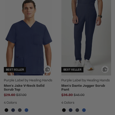
BEST SELLER
BEST SELLER
Purple Label by Healing Hands
Purple Label by Healing Hands
Men's Jake V-Neck Solid
Men's Dante Jogger Scrub
Scrub Top
Pant
Price reduced from
Price reduced from
$29.60
$37.00
$36.80
$46.00
4 Colors
4 Colors