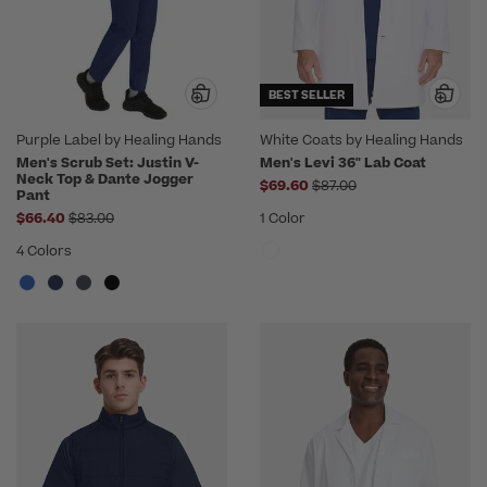
BEST SELLER
Purple Label by Healing Hands
White Coats by Healing Hands
Men's Scrub Set: Justin V-
Men's Levi 36" Lab Coat
Neck Top & Dante Jogger
Price reduced from
$69.60
$87.00
Pant
Price reduced from
$66.40
$83.00
1 Color
4 Colors