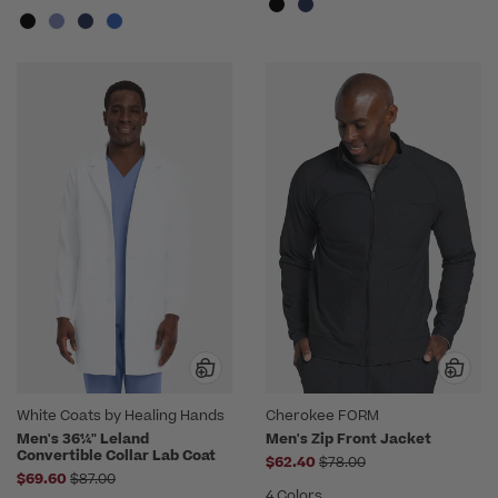
White Coats by Healing Hands
Cherokee FORM
Men's 36¼" Leland
Men's Zip Front Jacket
Convertible Collar Lab Coat
Price reduced from
$62.40
$78.00
Price reduced from
$69.60
$87.00
4 Colors