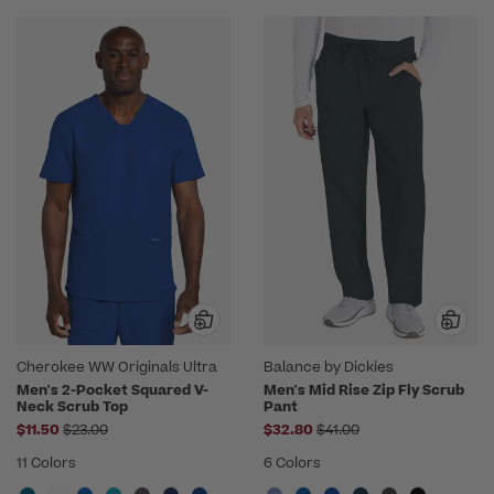
Cherokee WW Originals Ultra
Balance by Dickies
Men's 2-Pocket Squared V-
Men's Mid Rise Zip Fly Scrub
Neck Scrub Top
Pant
Price reduced from
Price reduced from
$11.50
$23.00
$32.80
$41.00
11 Colors
6 Colors