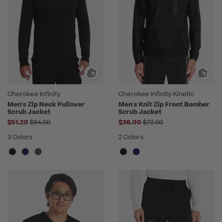
Cherokee Infinity
Cherokee Infinity Kinetic
Men's Zip Neck Pullover
Men's Knit Zip Front Bomber
Scrub Jacket
Scrub Jacket
Price reduced from
Price reduced from
$51.20
$64.00
$36.00
$72.00
3 Colors
2 Colors