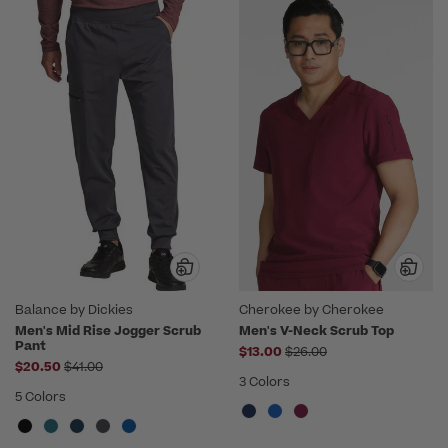
Balance by Dickies
Cherokee by Cherokee
Men's Mid Rise Jogger Scrub
Men's V-Neck Scrub Top
Pant
Price reduced from
$13.00
$26.00
Price reduced from
$20.50
$41.00
3 Colors
5 Colors