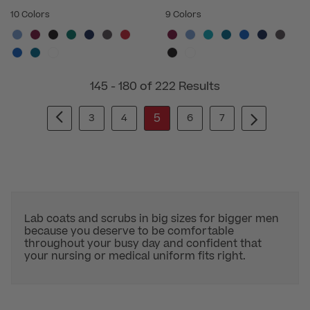
10 Colors
9 Colors
145 - 180 of 222 Results
5
3
4
6
7
Lab coats and scrubs in big sizes for bigger men
because you deserve to be comfortable
throughout your busy day and confident that
your nursing or medical uniform fits right.