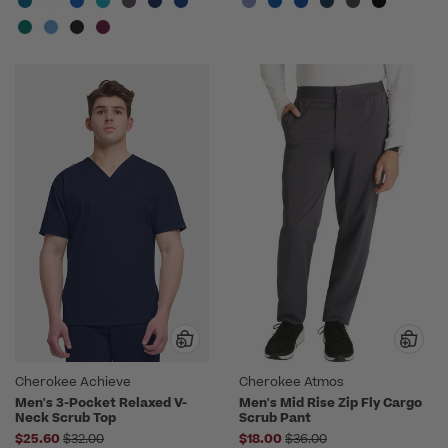
Cherokee Achieve
Cherokee Atmos
Men's 3-Pocket Relaxed V-
Men's Mid Rise Zip Fly Cargo
Neck Scrub Top
Scrub Pant
Price reduced from
Price reduced from
$25.60
$32.00
$18.00
$36.00