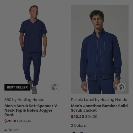
BEST SELLER
360 by Healing Hands
Purple Label by Healing Hands
Men's Scrub Set: Spencer V-
Men's Jonathan Bomber Solid
Neck Top & Nolen Jogger
Scrub Jacket
Pant
Price reduced from
$43.20
$54.00
Price reduced from
$76.00
$95.00
2 Colors
4 Colors