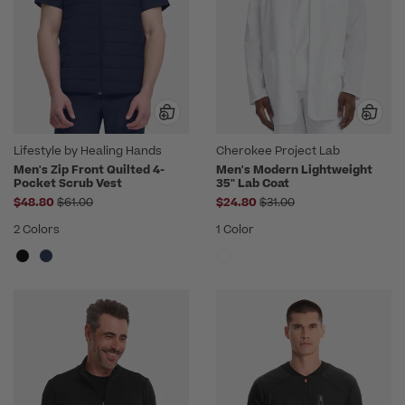
Lifestyle by Healing Hands
Cherokee Project Lab
Men's Zip Front Quilted 4-
Men's Modern Lightweight
Pocket Scrub Vest
35" Lab Coat
Price reduced from
Price reduced from
$48.80
$61.00
$24.80
$31.00
2 Colors
1 Color