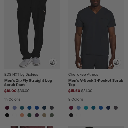
EDS NXT by Dickies
Cherokee Atmos
Men's Zip Fly Straight Leg
Men's V-Neck 3-Pocket Scrub
Scrub Pant
Top
Price reduced from
Price reduced from
$18.00
$36.00
$15.50
$31.00
14 Colors
9 Colors