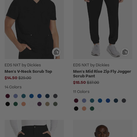
EDS NXT by Dickies
EDS NXT by Dickies
Men's V-Neck Scrub Top
Men's Mid Rise Zip Fly Jogger
Scrub Pant
Price reduced from
$14.50
$29.00
Price reduced from
$18.50
$37.00
14 Colors
11 Colors