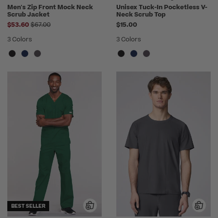
Men's Zip Front Mock Neck
Unisex Tuck-In Pocketless V-
Scrub Jacket
Neck Scrub Top
Price reduced from
$53.60
$67.00
$15.00
3 Colors
3 Colors
BEST SELLER