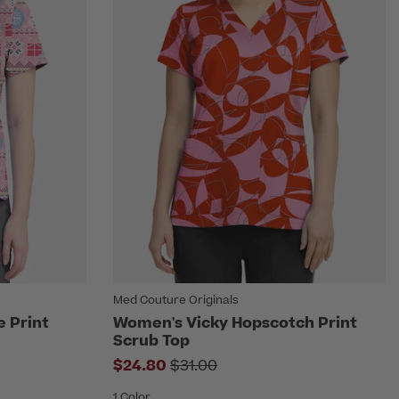
Med Couture Originals
e Print
Women's Vicky Hopscotch Print
Scrub Top
om
Price reduced from
$24.80
$31.00
1 Color