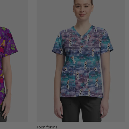
Tooniforms