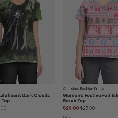
Cherokee Fashion Prints
leficent Dark Clouds
Women's Festive Fair Isl
b Top
Scrub Top
ce reduced from
Price reduced fr
.00
$20.00
$25.00
1 Color