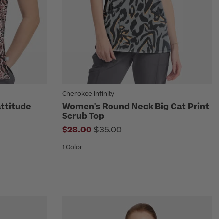
Cherokee Infinity
ttitude
Women's Round Neck Big Cat Print
Scrub Top
om
Price reduced from
$28.00
$35.00
1 Color