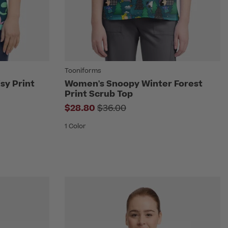
Tooniforms
sy Print
Women's Snoopy Winter Forest
Print Scrub Top
om
Price reduced from
$28.80
$36.00
1 Color