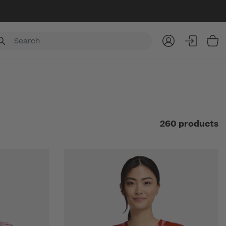
Item
260 products