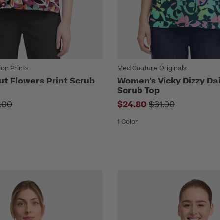
on Prints
Med Couture Originals
t Flowers Print Scrub
Women's Vicky Dizzy Dai
Scrub Top
ce reduced from
Price reduced fr
.00
$24.80
$31.00
1 Color