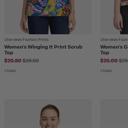
Cherokee Fashion Prints
Cherokee Fashi
Women's Winging It Print Scrub
Women's Cu
Top
Top
Price reduced from
Pri
$20.80
$26.00
$20.00
$25
1 Color
1 Color