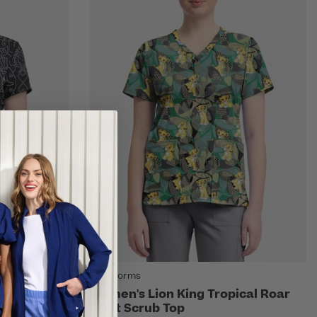
Tooniforms
odeo Print
Women's Lion King Tropical Roar
Print Scrub Top