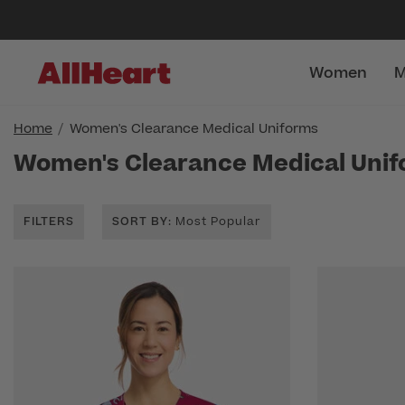
Women
M
Home
Women's Clearance Medical Uniforms
Women's Clearance Medical Uni
FILTERS
SORT BY
: Most Popular