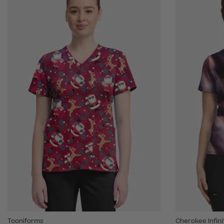
Tooniforms
Cherokee Infin