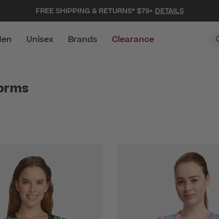
FREE SHIPPING & RETURNS* $79+
DETAILS
en
Unisex
Brands
Clearance
forms