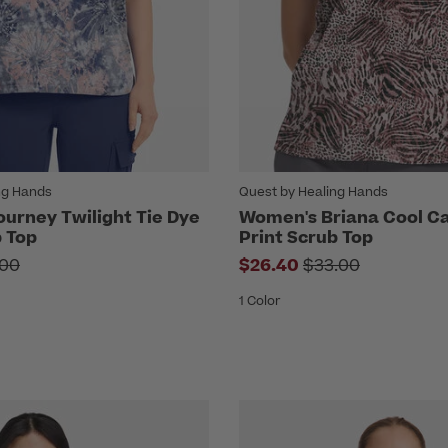
ng Hands
Quest by Healing Hands
urney Twilight Tie Dye
Women's Briana Cool Ca
b Top
Print Scrub Top
e reduced from
Price reduced fr
.00
$26.40
$33.00
1 Color