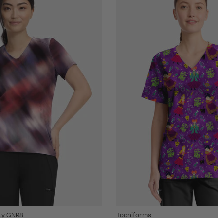
ity GNR8
Tooniforms