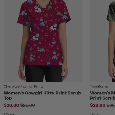
Cherokee Fashion Prints
Tooniforms
Women's Cowgirl Kitty Print Scrub
Women's Ma
Top
Print Scru
Price reduced from
Pri
$20.80
$26.00
$28.80
$36
1 Color
1 Color