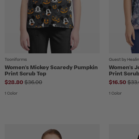
Tooniforms
Quest by Heali
Women's Mickey Scaredy Pumpkin
Women's Jo
Print Scrub Top
Print Scru
Price reduced from
Pric
$28.80
$36.00
$16.50
$33
1 Color
1 Color